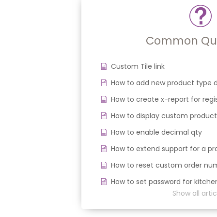
Common Que
Custom Tile link
How to add new product type d
How to create x-report for regi
How to display custom product
How to enable decimal qty
How to extend support for a 
How to reset custom order nu
How to set password for kitche
Show all artic