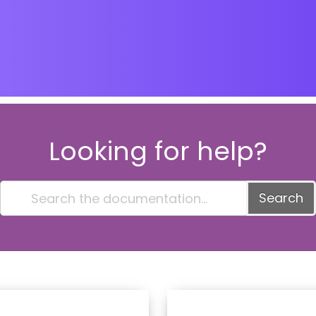
Looking for help?
Search