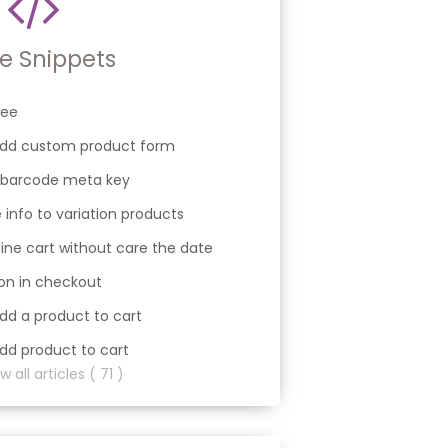
e Snippets
fee
 add custom product form
 barcode meta key
 info to variation products
ine cart without care the date
ion in checkout
dd a product to cart
dd product to cart
 all articles ( 71 )