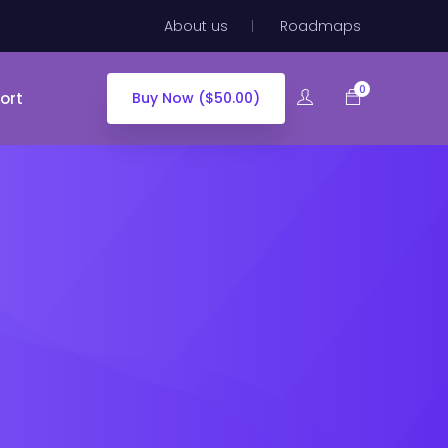
About us
Roadmaps
0
ort
Buy Now ($50.00)