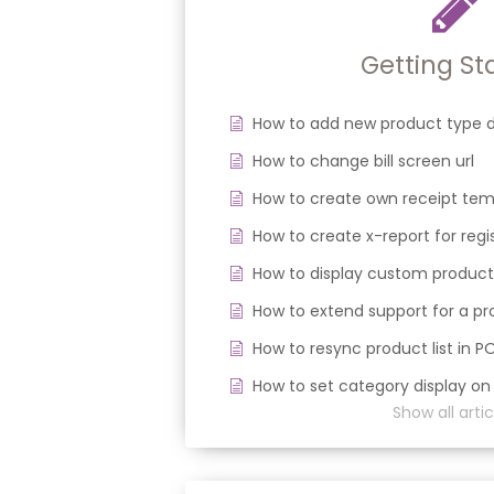
Getting St
How to add new product type d
How to change bill screen url
How to create own receipt tem
How to create x-report for regi
How to display custom product
How to extend support for a 
How to resync product list in P
How to set category display on
Show all artic