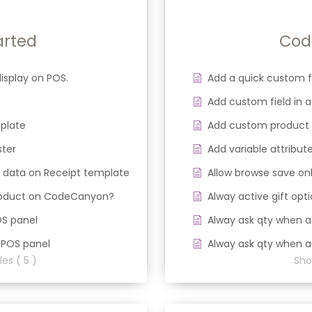
arted
Cod
isplay on POS.
Add a quick custom 
Add custom field in
plate
Add custom product
ster
Add variable attribute
 data on Receipt template
Allow browse save onl
product on CodeCanyon?
Alway active gift opt
OS panel
Alway ask qty when a
 POS panel
Alway ask qty when a
les ( 5 )
Show