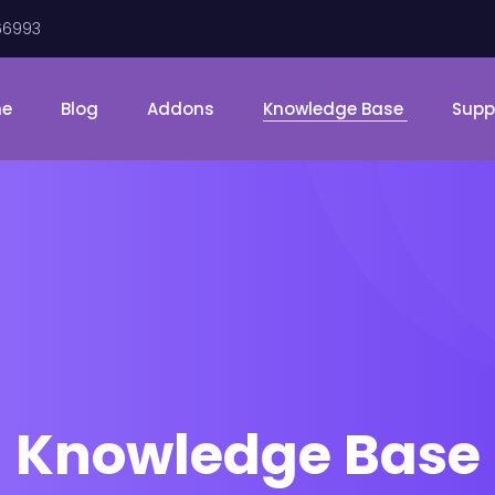
66993
me
Blog
Addons
Knowledge Base
Supp
Knowledge Base