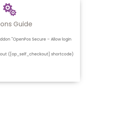
ons Guide
ddon "OpenPos Secure – Allow login
ut ([op_self_checkout] shortcode)