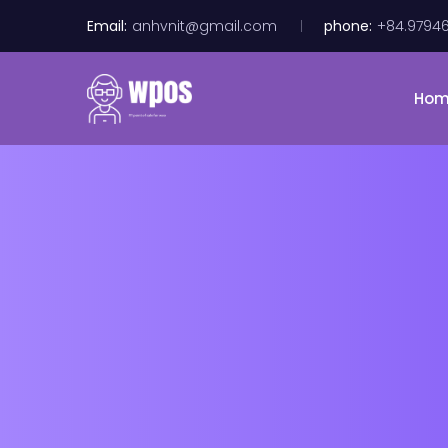
Email:
anhvnit@gmail.com
phone:
+84.9794
Ho