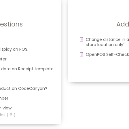
stions
Add
Change distance in a
store location only"
isplay on POS.
OpenPOS Self-Checko
ster
 data on Receipt template
product on CodeCanyon?
mber
n view
les ( 6 )