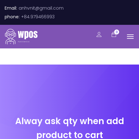
Email:
anhvnit@gmail.com
phone:
+84.979466993
0
Alway ask qty when add
product to cart