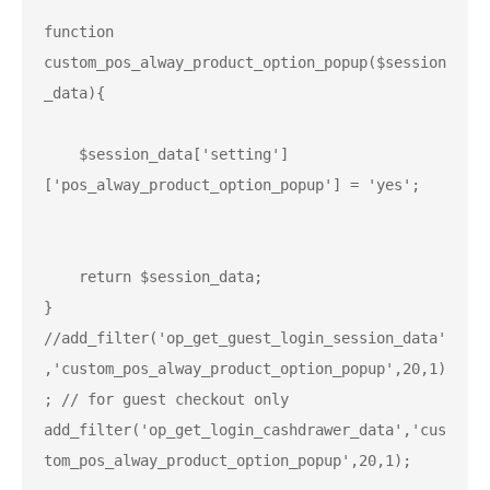
function 
custom_pos_alway_product_option_popup($session
_data){

    $session_data['setting']
['pos_alway_product_option_popup'] = 'yes';

    return $session_data;

}

//add_filter('op_get_guest_login_session_data'
,'custom_pos_alway_product_option_popup',20,1)
add_filter('op_get_login_cashdrawer_data','cus