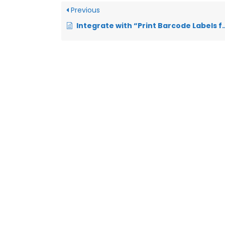
Previous
Integrate with “Print Barcode Labels for your WooCommerce products/orders”