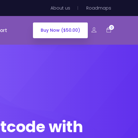
About us
Roadmaps
0
ort
Buy Now ($50.00)
tcode with