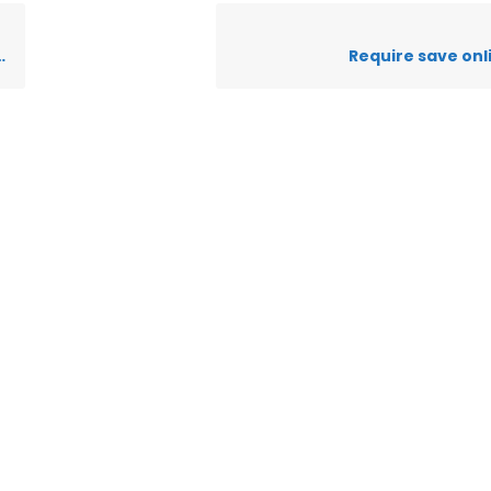
Require save onl