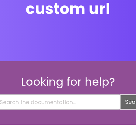
custom url
Looking for help?
Sea