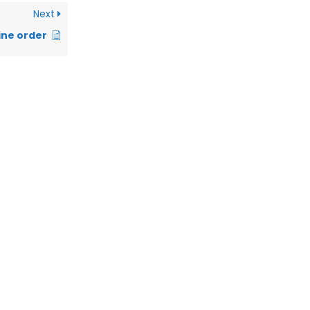
Next
ine order