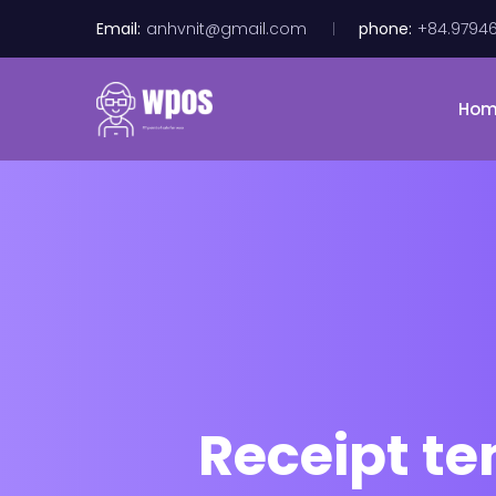
Email:
anhvnit@gmail.com
phone:
+84.9794
Ho
Receipt t