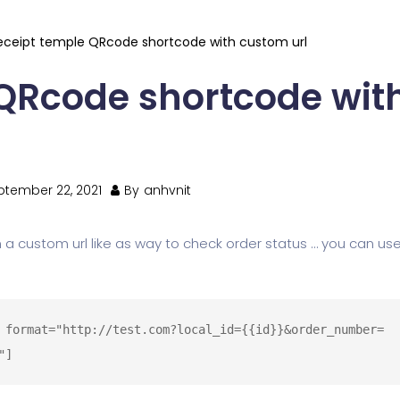
eceipt temple QRcode shortcode with custom url
 QRcode shortcode wit
ptember 22, 2021
By
anhvnit
 a custom url like as way to check order status … you can use
 format="http://test.com?local_id={{id}}&order_number=
"]