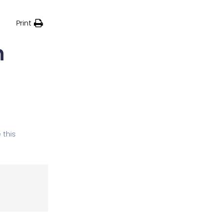
Print
h
 this