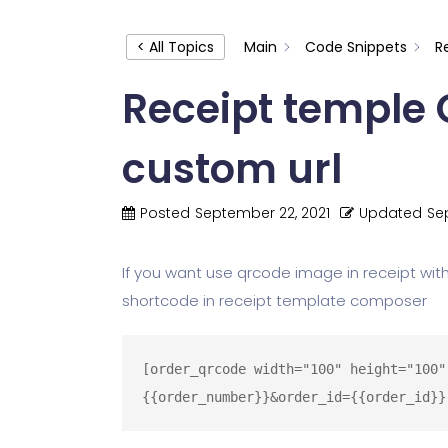
< All Topics
Main
Code Snippets
R
Receipt temple
custom url
Posted
September 22, 2021
Updated
Se
If you want use qrcode image in receipt with
shortcode in receipt template composer
[order_qrcode width="100" height="100"
{{order_number}}&order_id={{order_id}}