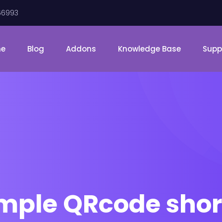
66993
me
Blog
Addons
Knowledge Base
Supp
emple QRcode shor