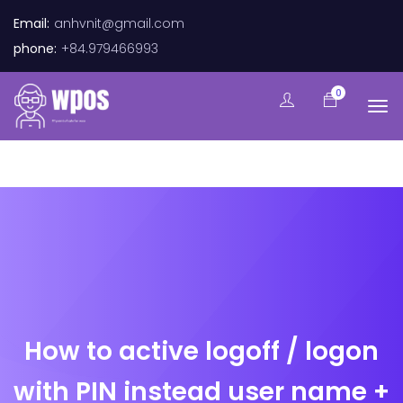
Email:
anhvnit@gmail.com
phone:
+84.979466993
0
How to active logoff / logon
with PIN instead user name +