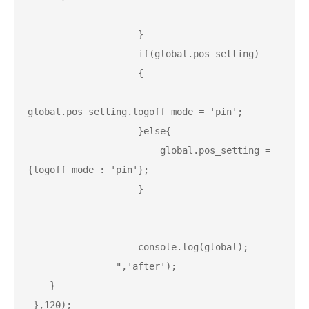
                    }

                    if(global.pos_setting)

                    {

global.pos_setting.logoff_mode = 'pin';

                    }else{

                        global.pos_setting = 
{logoff_mode : 'pin'};

                    }

                    console.log(global);

                ",'after');

    }

 },120);