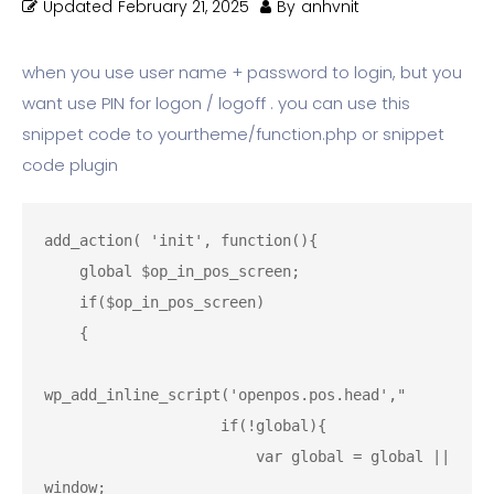
Updated
February 21, 2025
By
anhvnit
when you use user name + password to login, but you
want use PIN for logon / logoff . you can use this
snippet code to yourtheme/function.php or snippet
code plugin
add_action( 'init', function(){

    global $op_in_pos_screen;

    if($op_in_pos_screen)

    {

wp_add_inline_script('openpos.pos.head',"

                    if(!global){

                        var global = global || 
window;
