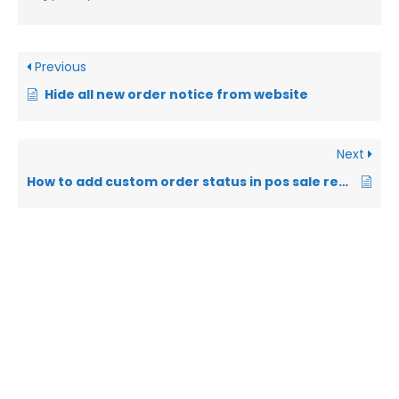
Previous
Hide all new order notice from website
Next
How to add custom order status in pos sale report