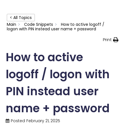
< All Topics
Main
Code Snippets
How to active logoff /
logon with PIN instead user name + password
Print
How to active
logoff / logon with
PIN instead user
name + password
Posted
February 21, 2025