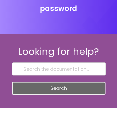
password
Looking for help?
Search