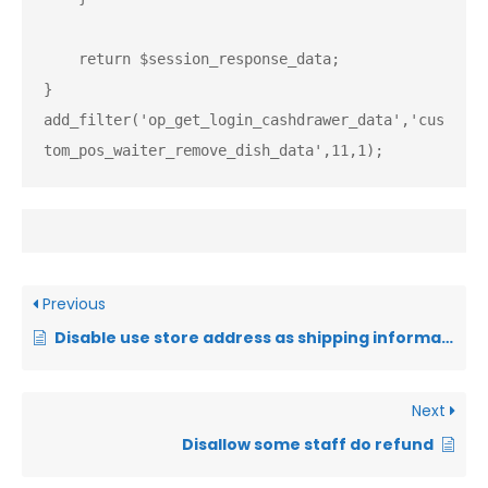
    return $session_response_data;

}

add_filter('op_get_login_cashdrawer_data','cus
tom_pos_waiter_remove_dish_data',11,1);
Previous
Disable use store address as shipping information when have no customer shipping info
Next
Disallow some staff do refund