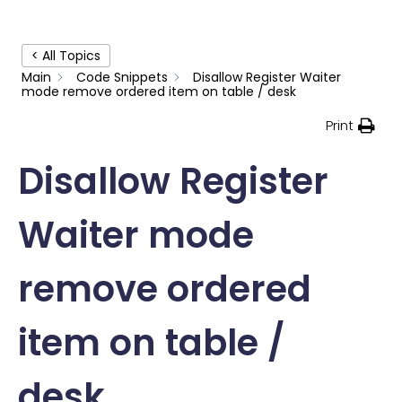
< All Topics
Main
Code Snippets
Disallow Register Waiter
mode remove ordered item on table / desk
Print
Disallow Register
Waiter mode
remove ordered
item on table /
desk