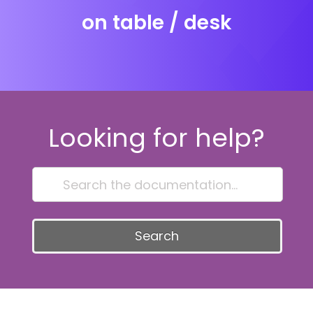
on table / desk
Looking for help?
Search