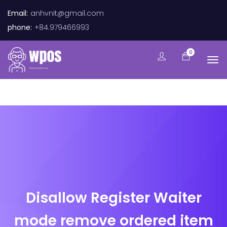
Email:
anhvnit@gmail.com
phone:
+84.979466993
0
Disallow Register Waiter
mode remove ordered item