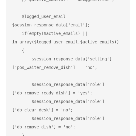
    $logged_user_email = 
$session_response_data['email'];

    if(empty($active_emails) || 
in_array($logged_user_email,$active_emails))

    {

        $session_response_data['setting']
['pos_waiter_remove_dish'] =  'no';

        $session_response_data['role']
['do_remove_ready_dish'] = 'yes';

        $session_response_data['role']
['do_clear_desk'] = 'no';

        $session_response_data['role']
['do_remove_dish'] = 'no';

    }
