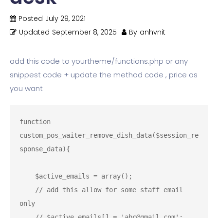
Posted
July 29, 2021
Updated
September 8, 2025
By
anhvnit
add this code to yourtheme/functions.php or any
snippest code + update the method code , price as
you want
function 
custom_pos_waiter_remove_dish_data($session_re
sponse_data){

    $active_emails = array();

    // add this allow for some staff email 
only

    // $active_emails[] = 'abc@gmail.com';
