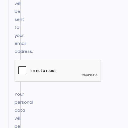
will
be
sent
to
your
email
address.
Your
personal
data
will
be