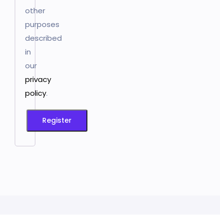
other
purposes
described
in
our
privacy
policy
.
Register