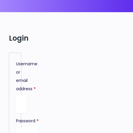
Login
Username
or
email
address
*
Password
*