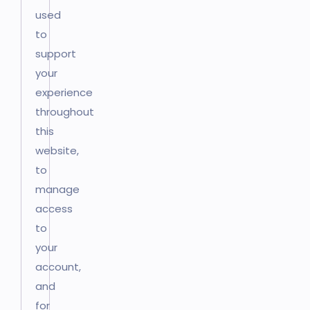
used
to
support
your
experience
throughout
this
website,
to
manage
access
to
your
account,
and
for