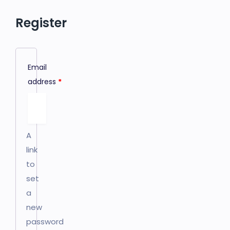
Register
Email
address
*
A
link
to
set
a
new
password