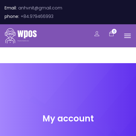
Email:
anhvnit@gmail.com
phone:
+84.979466993
0
My account