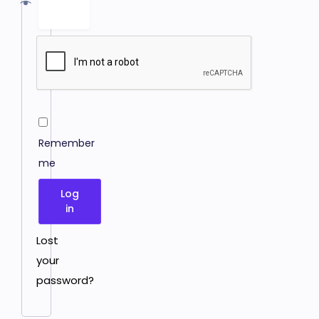
Remember
me
Log
in
Lost
your
password?