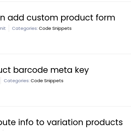
 in add custom product form
nit
Categories:
Code Snippets
ct barcode meta key
Categories:
Code Snippets
bute info to variation products