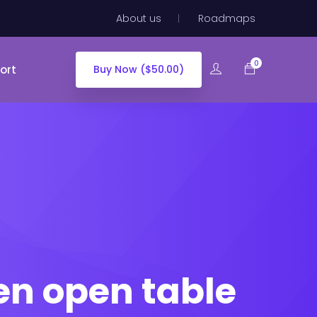
About us
Roadmaps
0
ort
Buy Now ($50.00)
en open table