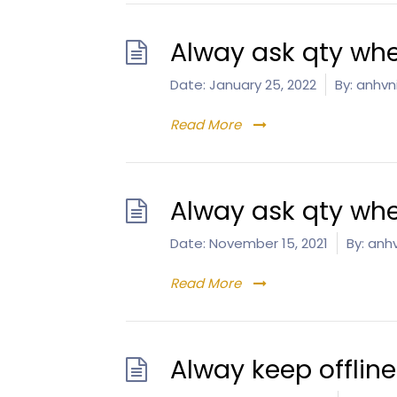
Alway ask qty whe
Date:
January 25, 2022
By:
anhvn
Read More
Alway ask qty whe
Date:
November 15, 2021
By:
anhv
Read More
Alway keep offlin