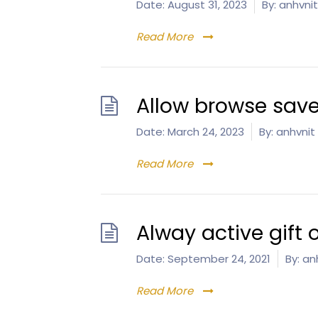
Date:
August 31, 2023
By:
anhvnit
Read More
Allow browse save
Date:
March 24, 2023
By:
anhvnit
Read More
Alway active gift 
Date:
September 24, 2021
By:
anh
Read More