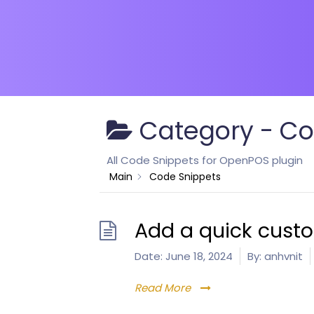
Category -
Co
All Code Snippets for OpenPOS plugin
Main
Code Snippets
Add a quick cust
Date:
June 18, 2024
By:
anhvnit
Read More