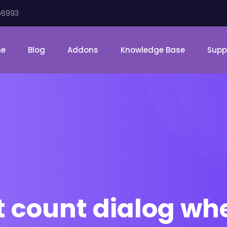
66993
me
Blog
Addons
Knowledge Base
Supp
t count dialog wh