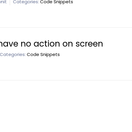
nit
Categories:
Code Snippets
have no action on screen
Categories:
Code Snippets