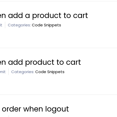
n add a product to cart
it
Categories:
Code Snippets
n add product to cart
nit
Categories:
Code Snippets
e order when logout