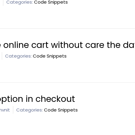
Categories:
Code Snippets
 online cart without care the da
Categories:
Code Snippets
option in checkout
vnit
Categories:
Code Snippets