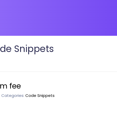
de Snippets
om fee
Categories:
Code Snippets