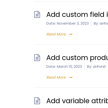
Add custom field
Date:
November 3, 2023
By:
anhv
Read More
Add custom produ
Date:
March 10, 2023
By:
anhvnit
Read More
Add variable attri