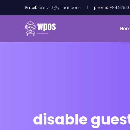
Email:
anhvnit@gmail.com
phone:
+84.9794
Ho
disable gues