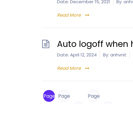
Date:
December 15, 2021
By:
anhv
Read More
Auto logoff when 
Date:
April 12, 2024
By:
anhvnit
Read More
Page
Page
Page
1
2
…
8
Next