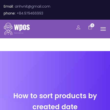
Email:
anhvnit@gmail.com
phone:
+84.979466993
0
How to sort products by
created date