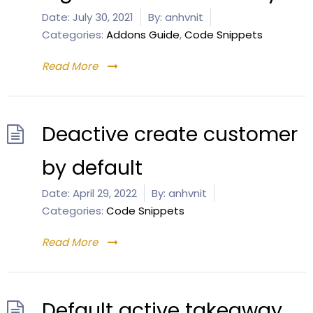
Date:
July 30, 2021
By:
anhvnit
Categories:
Addons Guide
,
Code Snippets
Read More
Deactive create customer
by default
Date:
April 29, 2022
By:
anhvnit
Categories:
Code Snippets
Read More
Default active takeaway