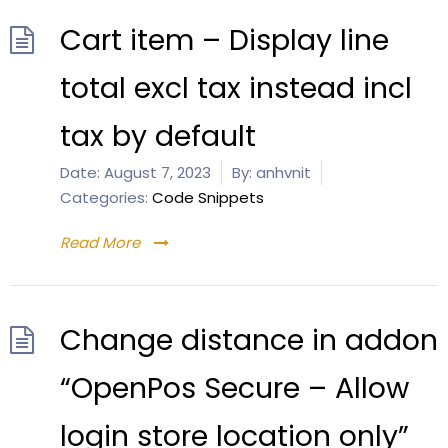
Cart item – Display line
total excl tax instead incl
tax by default
Date:
August 7, 2023
By:
anhvnit
Categories:
Code Snippets
Read More
Change distance in addon
“OpenPos Secure – Allow
login store location only”