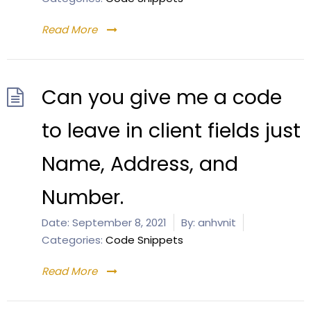
Read More
Can you give me a code
to leave in client fields just
Name, Address, and
Number.
Date:
September 8, 2021
By:
anhvnit
Categories:
Code Snippets
Read More