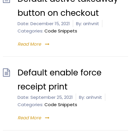
button on checkout
Date:
December 15, 2021
By:
anhvnit
Categories:
Code Snippets
Read More
Default enable force
receipt print
Date:
September 25, 2021
By:
anhvnit
Categories:
Code Snippets
Read More