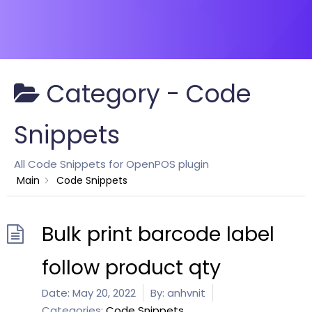
Category -
Code
Snippets
All Code Snippets for OpenPOS plugin
Main
Code Snippets
Bulk print barcode label
follow product qty
Date:
May 20, 2022
By:
anhvnit
Categories:
Code Snippets