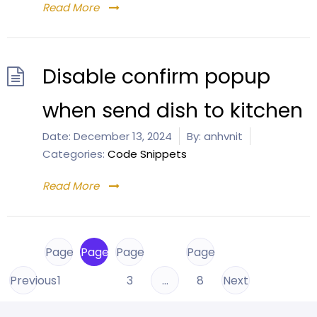
Read More
Disable confirm popup
when send dish to kitchen
Date:
December 13, 2024
By:
anhvnit
Categories:
Code Snippets
Read More
Page
Page
Page
Page
Previous
1
2
3
…
8
Next