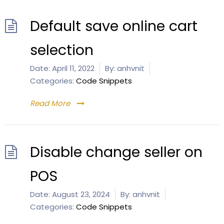
Default save online cart
selection
Date:
April 11, 2022
By:
anhvnit
Categories:
Code Snippets
Read More
Disable change seller on
POS
Date:
August 23, 2024
By:
anhvnit
Categories:
Code Snippets