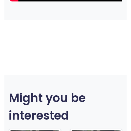
Might you be
interested