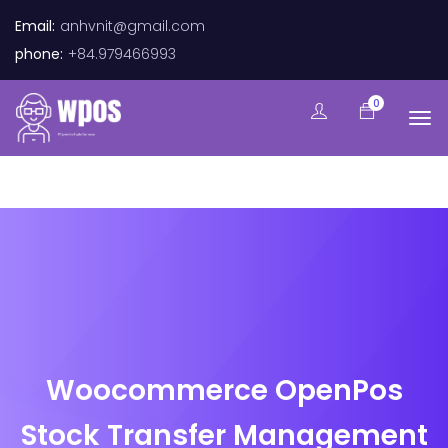
Email:
anhvnit@gmail.com
phone:
+84.979466993
0
Woocommerce OpenPos
Stock Transfer Management