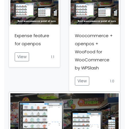
Expense feature
Woocommerce +
for openpos
openpos +
WooFood for
View
1.1
WooCommerce
by WPSlash
View
1.0