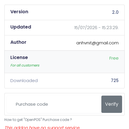
Version
2.0
Updated
15/07/2026 - 15:23:29.
Author
anhvnit@gmail.com
License
Free
For all customers
Downloaded
725
Verify
How to get "OpenPOS" Purchase code ?
This addon have no support service.