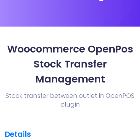
Woocommerce OpenPos
Stock Transfer
Management
Stock transfer between outlet in OpenPOS
plugin
Details