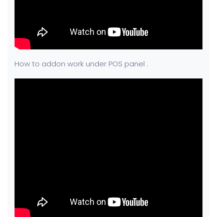
How to addon work under POS panel .