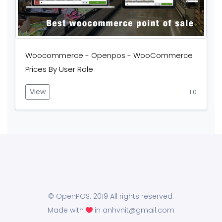
Woocommerce - Openpos - WooCommerce
Prices By User Role
View
1.0
© OpenPOS. 2019 All rights reserved.
Made with
in anhvnit@gmail.com