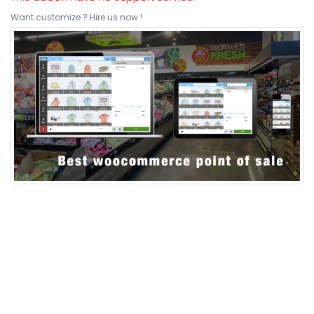
Want customize ? Hire us now !