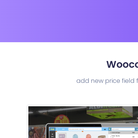
Wooco
add new price field f