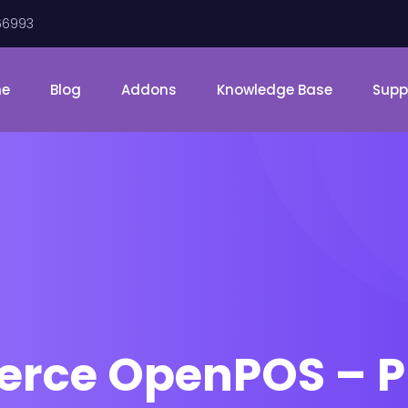
66993
me
Blog
Addons
Knowledge Base
Supp
ce OpenPOS – Pri