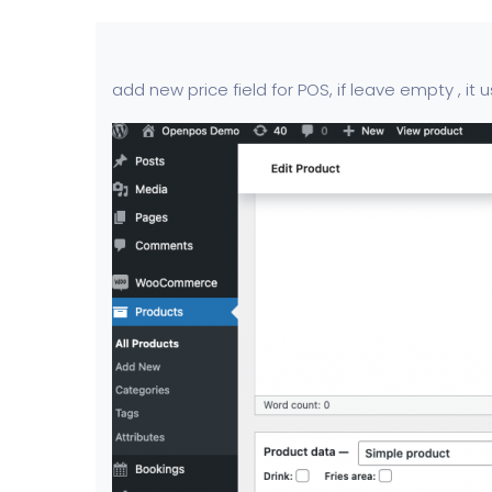
add new price field for POS, if leave empty , it