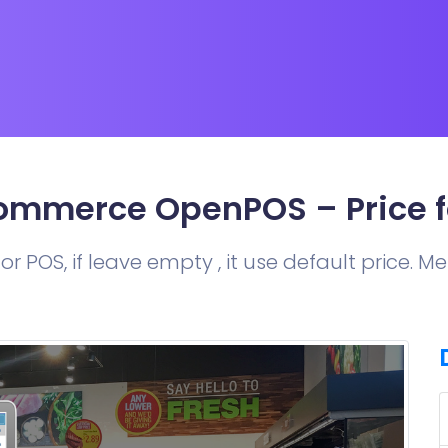
mmerce OpenPOS – Price f
or POS, if leave empty , it use default price. 