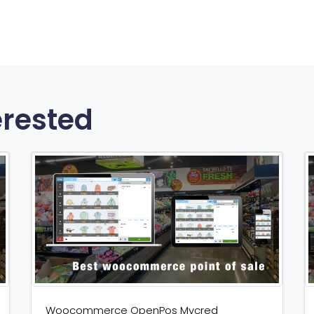
erested
Woocommerce OpenPos Mycred