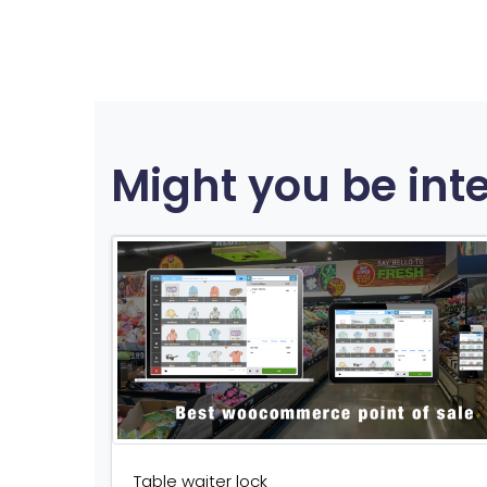
Might you be int
Table waiter lock