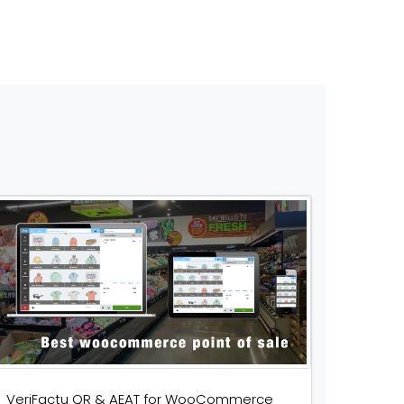
VeriFactu QR & AEAT for WooCommerce