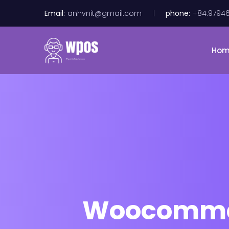
Email:
anhvnit@gmail.com
phone:
+84.9794
Ho
Woocommer