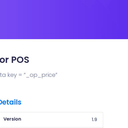
or POS
Meta key = “_op_price”
Details
Version
1.9