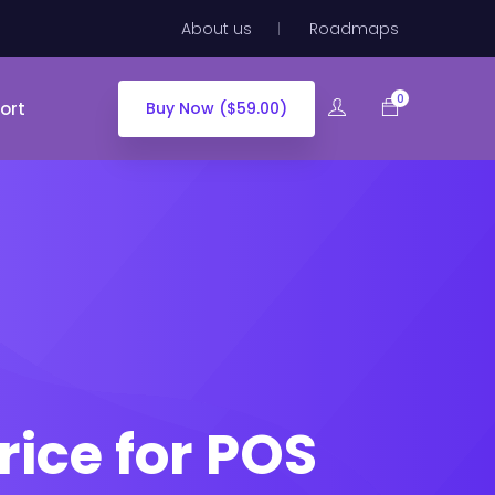
About us
Roadmaps
0
ort
Buy Now ($59.00)
ce for POS