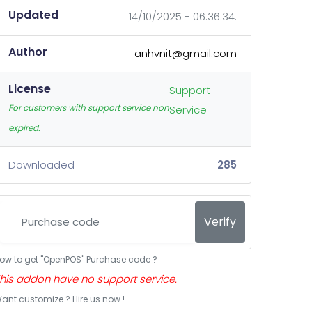
Updated
14/10/2025 - 06:36:34.
Author
anhvnit@gmail.com
License
Support
For customers with support service non
Service
expired.
Downloaded
285
Verify
ow to get "OpenPOS" Purchase code ?
his addon have no support service.
ant customize ? Hire us now !