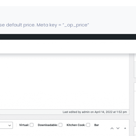
 use default price. Meta key = “_op_price”