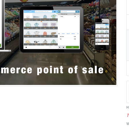
H
T
W