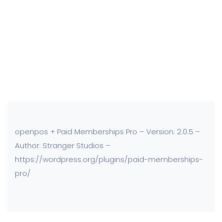
openpos + Paid Memberships Pro – Version: 2.0.5 –
Author: Stranger Studios –
https://wordpress.org/plugins/paid-memberships-
pro/