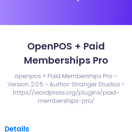
OpenPOS + Paid
Memberships Pro
openpos + Paid Memberships Pro –
Version: 2.0.5 – Author: Stranger Studios –
https://wordpress.org/plugins/paid-
memberships-pro/
Details