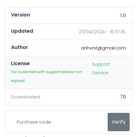
Version
1.0
Updated
23/04/2024 - 16:37:18.
Author
anhvnit@gmail.com
License
Support
For customers with support service non
Service
expired.
Downloaded
70
Verify