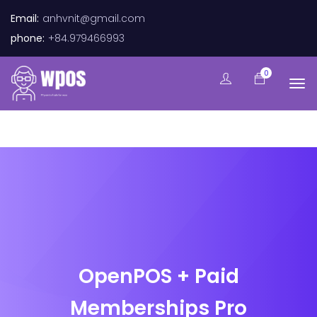
Email:
anhvnit@gmail.com
phone:
+84.979466993
0
OpenPOS + Paid
Memberships Pro