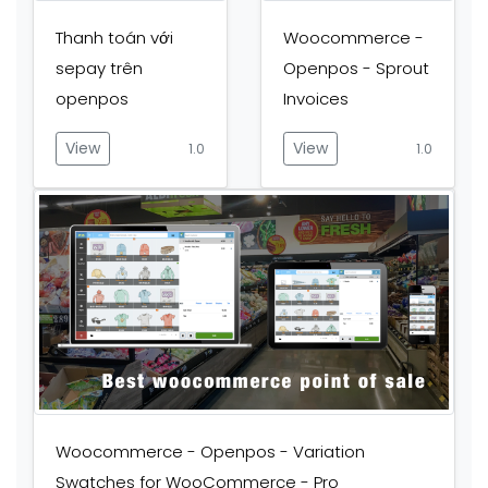
Thanh toán với
Woocommerce -
sepay trên
Openpos - Sprout
openpos
Invoices
View
View
1.0
1.0
Woocommerce - Openpos - Variation
Swatches for WooCommerce - Pro