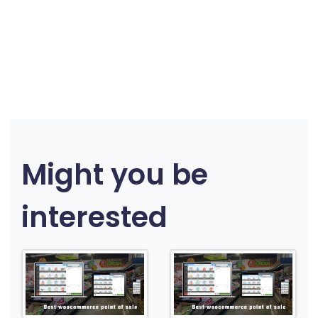
Might you be
interested