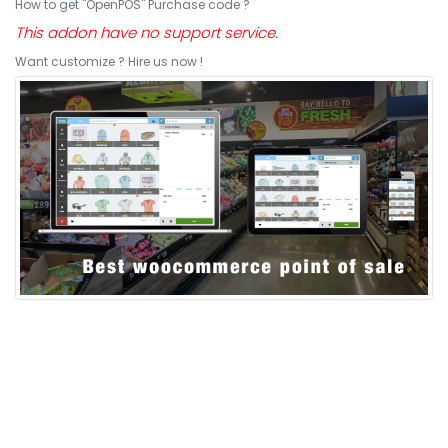
How to get "OpenPOS" Purchase code ?
This addon have no support service.
Want customize ? Hire us now !