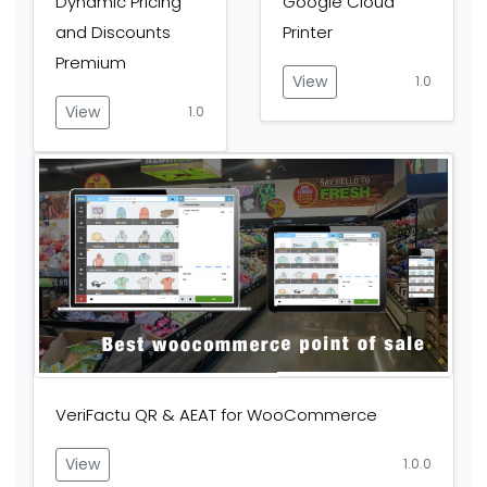
Dynamic Pricing
Google Cloud
and Discounts
Printer
Premium
View
1.0
View
1.0
VeriFactu QR & AEAT for WooCommerce
View
1.0.0