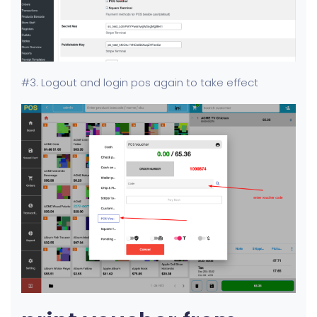
#3. Logout and login pos again to take effect