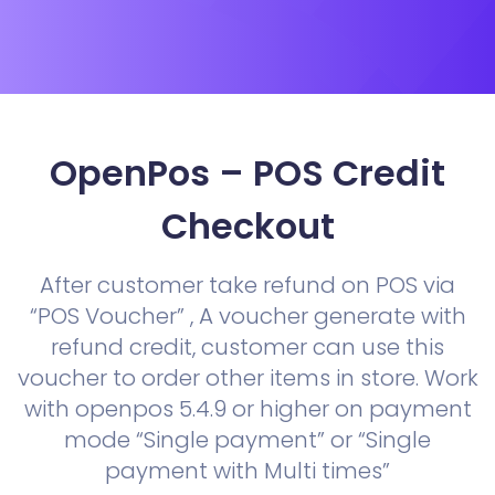
OpenPos – POS Credit
Checkout
After customer take refund on POS via
“POS Voucher” , A voucher generate with
refund credit, customer can use this
voucher to order other items in store. Work
with openpos 5.4.9 or higher on payment
mode “Single payment” or “Single
payment with Multi times”