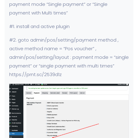
payment mode “Single payment” or “Single
payment with Multi times”
#1. install and active plugin
#2. goto admin/pos/setting/payment method ,
active method name = “Pos voucher” ,
admin/pos/setting/layout : payment mode = “single
payment” or “single payment with multi times”
https://prnt.sc/2539d1z