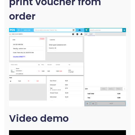
print voucher from
order
Video demo