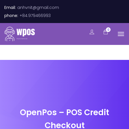
Email:
anhvnit@gmail.com
phone:
+84.979466993
0
OpenPos – POS Credit
Checkout