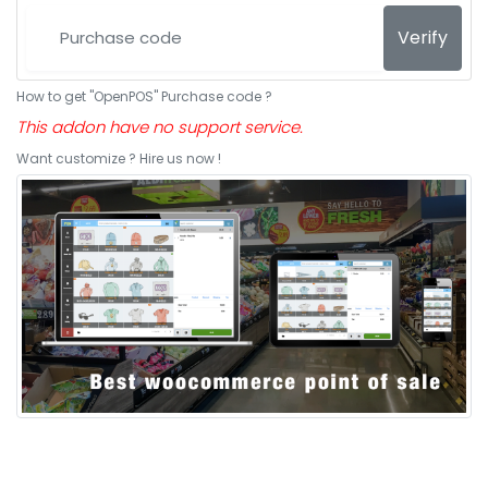
Verify
How to get "OpenPOS" Purchase code ?
This addon have no support service.
Want customize ? Hire us now !