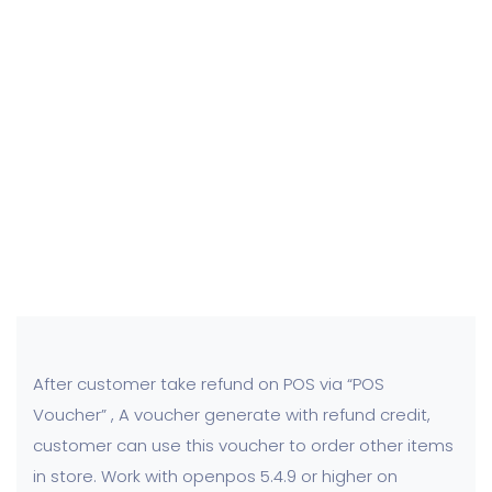
After customer take refund on POS via “POS
Voucher” , A voucher generate with refund credit,
customer can use this voucher to order other items
in store. Work with openpos 5.4.9 or higher on