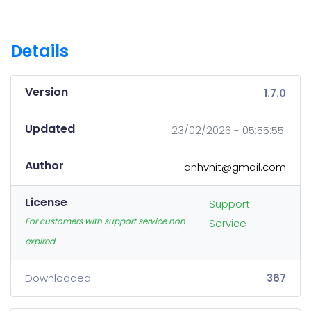
Details
Version
1.7.0
Updated
23/02/2026 - 05:55:55.
Author
anhvnit@gmail.com
License
Support
For customers with support service non
Service
expired.
Downloaded
367