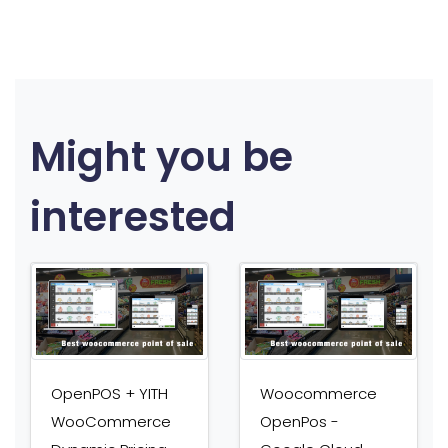
Might you be
interested
OpenPOS + YITH
Woocommerce
WooCommerce
OpenPos -