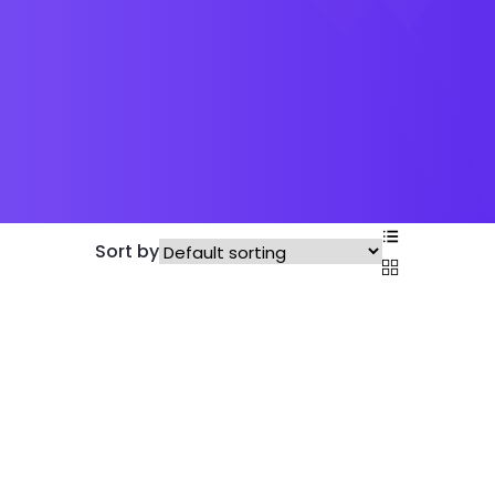
Sort by