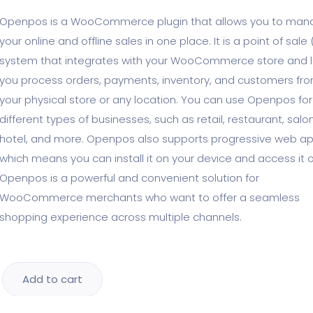
Openpos is a WooCommerce plugin that allows you to ma
your online and offline sales in one place. It is a point of sale
system that integrates with your WooCommerce store and l
you process orders, payments, inventory, and customers fr
your physical store or any location. You can use Openpos for
different types of businesses, such as retail, restaurant, salon
hotel, and more. Openpos also supports progressive web ap
which means you can install it on your device and access it of
Openpos is a powerful and convenient solution for
WooCommerce merchants who want to offer a seamless
shopping experience across multiple channels.
Add to cart