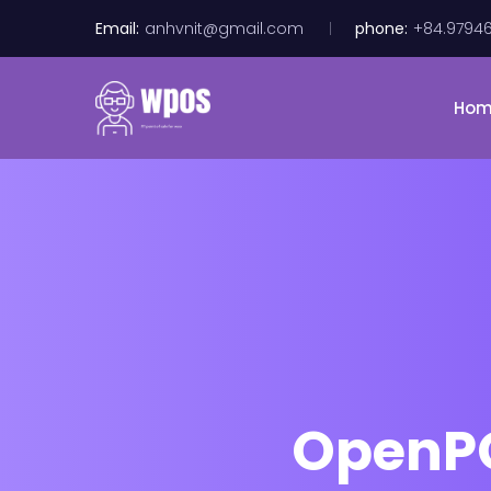
Email:
anhvnit@gmail.com
phone:
+84.9794
Ho
OpenPOS