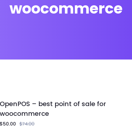
woocommerce
OpenPOS – best point of sale for
woocommerce
$
50.00
$
74.00