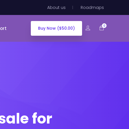
About us
Roadmaps
0
ort
Buy Now ($50.00)
sale for