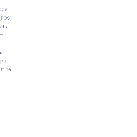
nage
 (POS)
ets
om
,
ps,
fline.