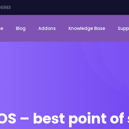
66993
me
Blog
Addons
Knowledge Base
Supp
 – best point of 