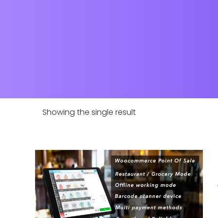
Showing the single result