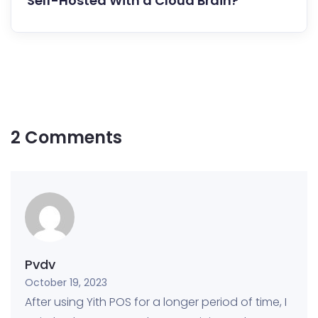
Self-Hosted With a Cloud Brain?
2 Comments
Pvdv
October 19, 2023
After using Yith POS for a longer period of time, I