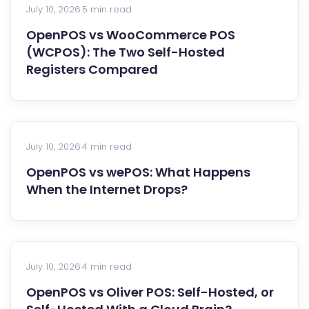
July 10, 2026
·
5 min read
OpenPOS vs WooCommerce POS
(WCPOS): The Two Self-Hosted
Registers Compared
July 10, 2026
·
4 min read
OpenPOS vs wePOS: What Happens
When the Internet Drops?
July 10, 2026
·
4 min read
OpenPOS vs Oliver POS: Self-Hosted, or