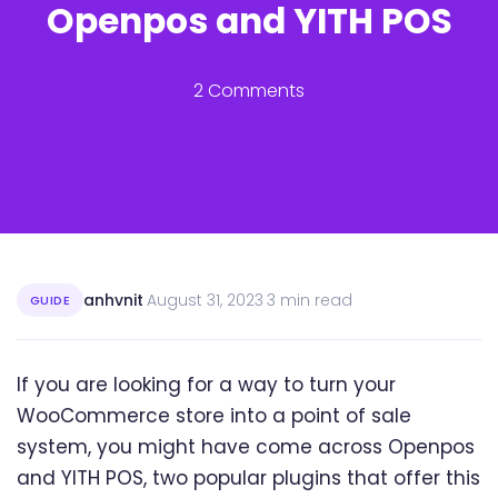
Openpos and YITH POS
2 Comments
anhvnit
·
August 31, 2023
·
3 min read
GUIDE
If you are looking for a way to turn your
WooCommerce store into a point of sale
system, you might have come across Openpos
and YITH POS, two popular plugins that offer this