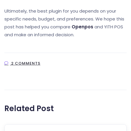
Ultimately, the best plugin for you depends on your
specific needs, budget, and preferences. We hope this
post has helped you compare
Openpos
and YITH POS
and make an informed decision.
2 COMMENTS
Related Post