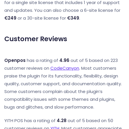
for a single site license that includes 1 year of support
and updates. You can also choose a 6-site license for
€249
or a 30-site license for
€349
.
Customer Reviews
Openpos
has a rating of
4.96
out of 5 based on 223
customer reviews on
CodeCanyon
. Most customers
praise the plugin for its functionality, flexibility, design
quality, customer support, and documentation quality.
Some customers complain about the plugin’s
compatibility issues with some themes and plugins,
bugs and glitches, and slow performance.
YITH POS has a rating of
4.28
out of 5 based on 50
customer reviews on
YITH
. Most customers appreciate