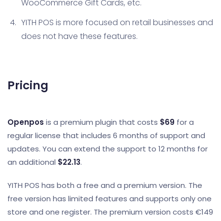
WooCommerce Gift Cards, etc.
YITH POS is more focused on retail businesses and
does not have these features.
Pricing
Openpos
is a premium plugin that costs
$69
for a
regular license that includes 6 months of support and
updates. You can extend the support to 12 months for
an additional
$22.13
.
YITH POS has both a free and a premium version. The
free version has limited features and supports only one
store and one register. The premium version costs €149