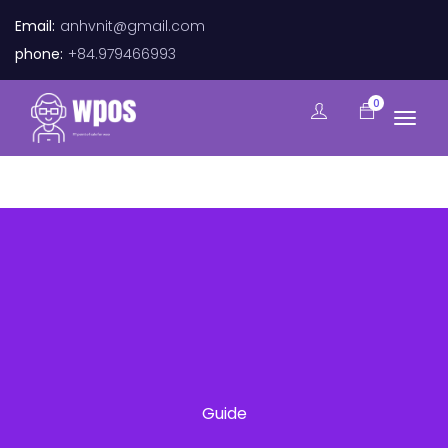
Email:
anhvnit@gmail.com
phone:
+84.979466993
0
Guide