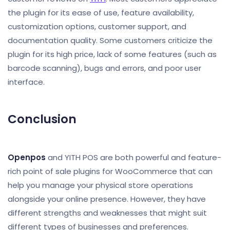
the plugin for its ease of use, feature availability,
customization options, customer support, and
documentation quality. Some customers criticize the
plugin for its high price, lack of some features (such as
barcode scanning), bugs and errors, and poor user
interface.
Conclusion
Openpos
and YITH POS are both powerful and feature-
rich point of sale plugins for WooCommerce that can
help you manage your physical store operations
alongside your online presence. However, they have
different strengths and weaknesses that might suit
different types of businesses and preferences.