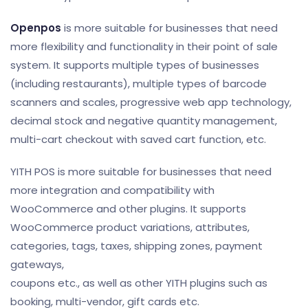
Openpos
is more suitable for businesses that need
more flexibility and functionality in their point of sale
system. It supports multiple types of businesses
(including restaurants), multiple types of barcode
scanners and scales, progressive web app technology,
decimal stock and negative quantity management,
multi-cart checkout with saved cart function, etc.
YITH POS is more suitable for businesses that need
more integration and compatibility with
WooCommerce and other plugins. It supports
WooCommerce product variations, attributes,
categories, tags, taxes, shipping zones, payment
gateways,
coupons etc., as well as other YITH plugins such as
booking, multi-vendor, gift cards etc.