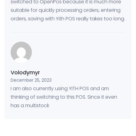
switched to OpenPos because it is much more
suitable for quickly processing orders, entering
orders, saving with Yith POS really takes too long.
Volodymyr
December 25, 2023
I am also currently using YITH POS and am
thinking of switching to this POS. Since it even
has a multistock