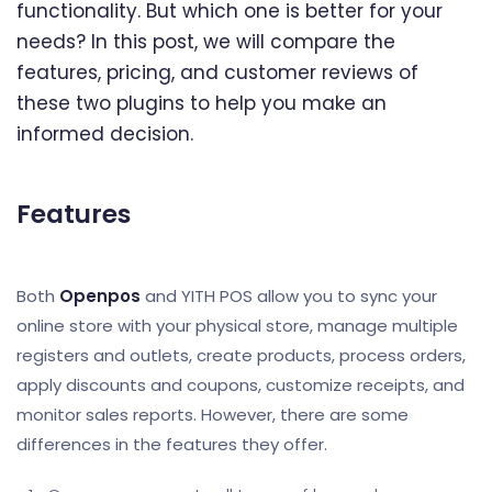
functionality. But which one is better for your
needs? In this post, we will compare the
features, pricing, and customer reviews of
these two plugins to help you make an
informed decision.
Features
Both
Openpos
and YITH POS allow you to sync your
online store with your physical store, manage multiple
registers and outlets, create products, process orders,
apply discounts and coupons, customize receipts, and
monitor sales reports. However, there are some
differences in the features they offer.