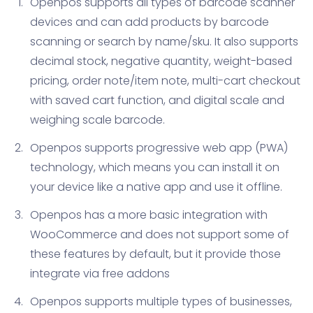
Openpos supports all types of barcode scanner
devices and can add products by barcode
scanning or search by name/sku. It also supports
decimal stock, negative quantity, weight-based
pricing, order note/item note, multi-cart checkout
with saved cart function, and digital scale and
weighing scale barcode.
Openpos supports progressive web app (PWA)
technology, which means you can install it on
your device like a native app and use it offline.
Openpos has a more basic integration with
WooCommerce and does not support some of
these features by default, but it provide those
integrate via free addons
Openpos supports multiple types of businesses,