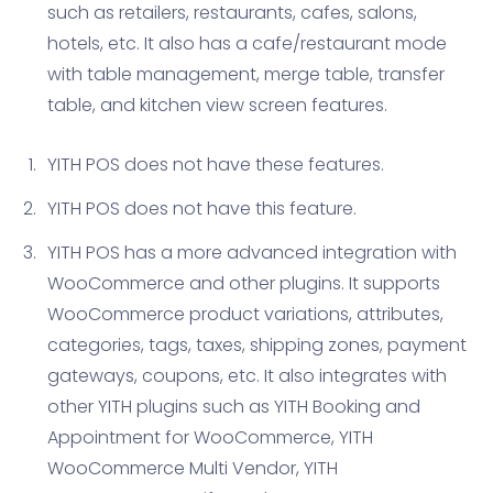
such as retailers, restaurants, cafes, salons,
hotels, etc. It also has a cafe/restaurant mode
with table management, merge table, transfer
table, and kitchen view screen features.
YITH POS does not have these features.
YITH POS does not have this feature.
YITH POS has a more advanced integration with
WooCommerce and other plugins. It supports
WooCommerce product variations, attributes,
categories, tags, taxes, shipping zones, payment
gateways, coupons, etc. It also integrates with
other YITH plugins such as YITH Booking and
Appointment for WooCommerce, YITH
WooCommerce Multi Vendor, YITH