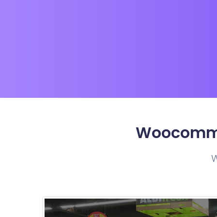
Woocommer
W