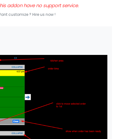
his addon have no support service.
ant customize ? Hire us now !