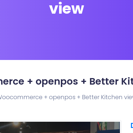
view
ce + openpos + Better Ki
oocommerce + openpos + Better Kitchen vi