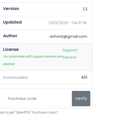
Version
1.3
Updated
03/11/2025 - 04:37:18.
Author
anhvnit@gmail.com
License
Support
For customers with support service non
Service
expired.
Downloaded
451
Verify
ow to get "OpenPOS" Purchase code ?