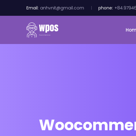
Email:
anhvnit@gmail.com
phone:
+84.9794
Ho
Woocommerce