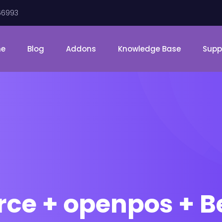
66993
me
Blog
Addons
Knowledge Base
Supp
 + openpos + Be