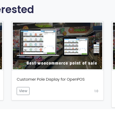
erested
Customer Pole Display for OpenPOS
View
1.0