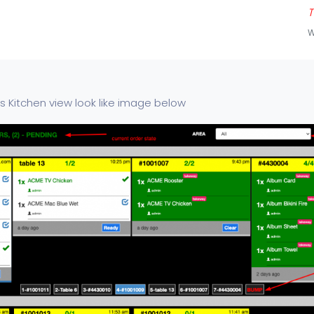
T
W
os Kitchen view look like image below