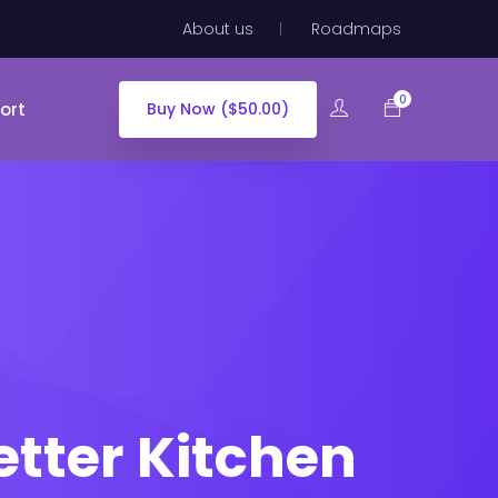
About us
Roadmaps
0
ort
Buy Now ($50.00)
tter Kitchen