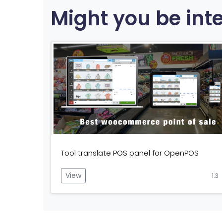
Might you be int
Tool translate POS panel for OpenPOS
View
1.3