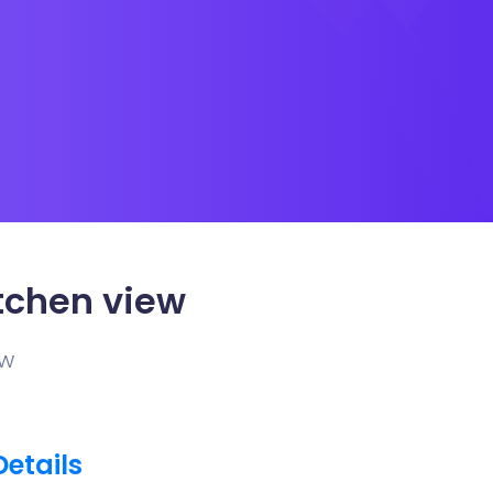
tchen view
ew
Details