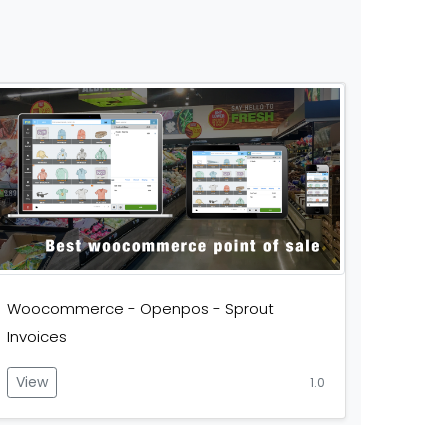
Woocommerce - Openpos - Sprout
Invoices
View
1.0