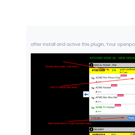
after install and active this plugin, Your openp