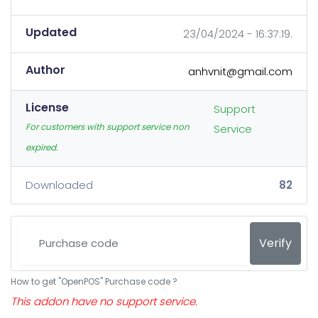
Updated
23/04/2024 - 16:37:19.
Author
anhvnit@gmail.com
License
Support
For customers with support service non
Service
expired.
Downloaded
82
Verify
How to get "OpenPOS" Purchase code ?
This addon have no support service.