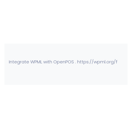
Integrate WPML with OpenPOS . https://wpml.org/f