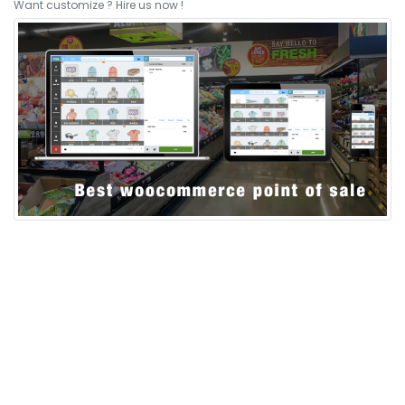
Want customize ? Hire us now !