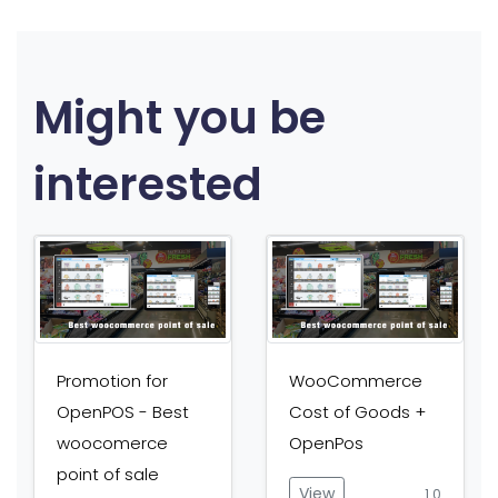
Might you be
interested
Promotion for
WooCommerce
OpenPOS - Best
Cost of Goods +
woocomerce
OpenPos
point of sale
View
1.0