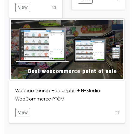
View
1.3
Woocommerce + openpos + N-Media
WooCommerce PPOM
View
1.1