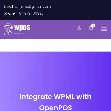
Email:
anhvnit@gmail.com
phone:
+84.979466993
0
Integrate WPML with
OpenPOS