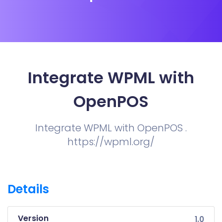
Integrate WPML with
OpenPOS
Integrate WPML with OpenPOS .
https://wpml.org/
Details
Version
1.0